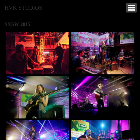
HVK STUDIOS
SXSW 2015